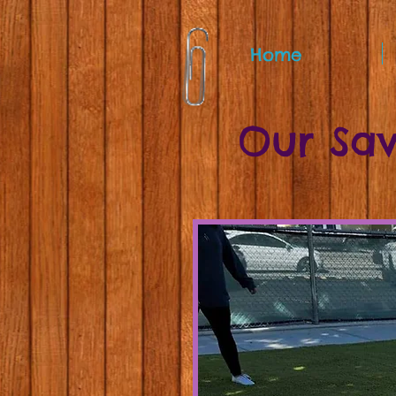
Home
Our Sav