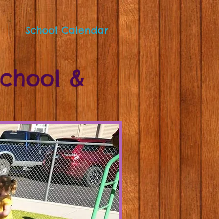
School Calendar
school &