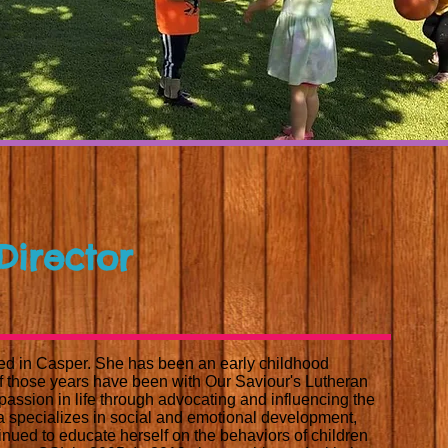
 Director
ed in Casper. She has been an early childhood
of those years have been with Our Saviour's Lutheran
assion in life through advocating and influencing the
ca specializes in social and emotional development,
nued to educate herself on the behaviors of children