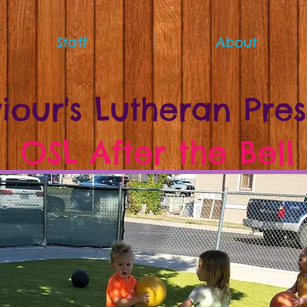
Staff
About
iour's Lutheran Pre
OSL After the Bell