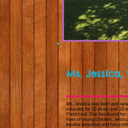
Ms. Jessica,
Ms. Jessica was born and rais
educator for 20 years and 18 
Preschool. She has found her p
lives of young children. Jessi
trauma response and has conti